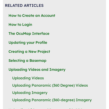
RELATED ARTICLES
How to Create an Account
How to Login
The OcuMap Interface
Updating your Profile
Creating a New Project
Selecting a Basemap
Uploading Videos and Imagery
Uploading Videos
Uploading Panoramic (360 Degree) Videos
Uploading Imagery
Uploading Panoramic (360-degree) Imagery