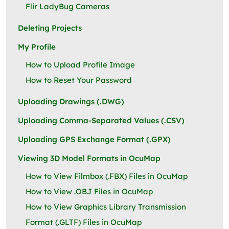
Flir LadyBug Cameras
Deleting Projects
My Profile
How to Upload Profile Image
How to Reset Your Password
Uploading Drawings (.DWG)
Uploading Comma-Separated Values (.CSV)
Uploading GPS Exchange Format (.GPX)
Viewing 3D Model Formats in OcuMap
How to View Filmbox (.FBX) Files in OcuMap
How to View .OBJ Files in OcuMap
How to View Graphics Library Transmission
Format (.GLTF) Files in OcuMap