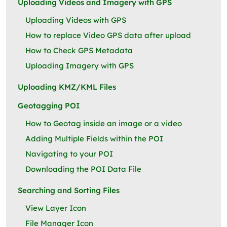
Uploading Videos and Imagery with GPS
Uploading Videos with GPS
How to replace Video GPS data after upload
How to Check GPS Metadata
Uploading Imagery with GPS
Uploading KMZ/KML Files
Geotagging POI
How to Geotag inside an image or a video
Adding Multiple Fields within the POI
Navigating to your POI
Downloading the POI Data File
Searching and Sorting Files
View Layer Icon
File Manager Icon