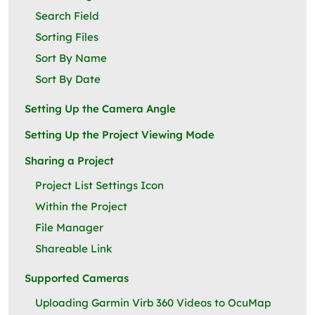
Search Field
Sorting Files
Sort By Name
Sort By Date
Setting Up the Camera Angle
Setting Up the Project Viewing Mode
Sharing a Project
Project List Settings Icon
Within the Project
File Manager
Shareable Link
Supported Cameras
Uploading Garmin Virb 360 Videos to OcuMap