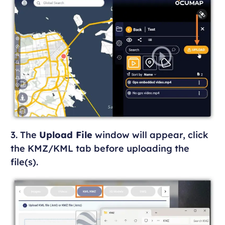
3. The
Upload File
window will appear, click
the KMZ/KML tab before uploading the
file(s).