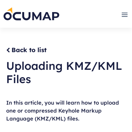
Skip
to
Home
Men
content
Back to list
Uploading KMZ/KML
Files
In this article, you will learn how to upload
one or compressed Keyhole Markup
Language (KMZ/KML) files.