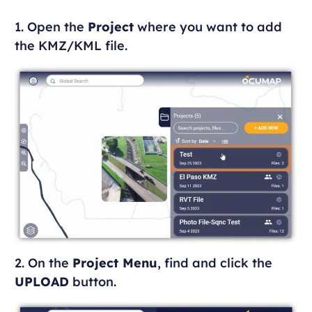
1. Open the
Project
where you want to add
the KMZ/KML file.
2. On the
Project Menu
, find and click the
UPLOAD
button.