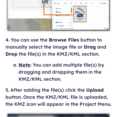
4. You can use the
Browse Files
button to
manually select the image file or
Drag
and
Drop
the file(s) in the KMZ/KML section.
Note
: You can add multiple file(s) by
dragging and dropping them in the
KMZ/KML section.
5. After adding the file(s) click the
Upload
button. Once the KMZ/KML file is uploaded,
the KMZ icon will appear in the Project Menu.