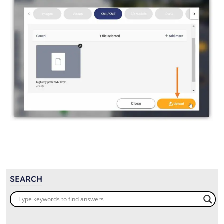
SEARCH