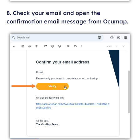
8. Check your email and open the
confirmation email message from Ocumap.