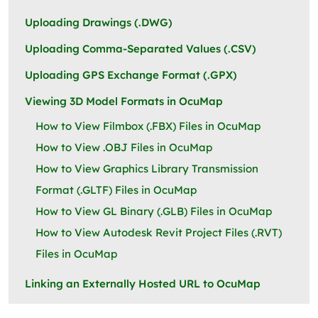
Uploading Drawings (.DWG)
Uploading Comma-Separated Values (.CSV)
Uploading GPS Exchange Format (.GPX)
Viewing 3D Model Formats in OcuMap
How to View Filmbox (.FBX) Files in OcuMap
How to View .OBJ Files in OcuMap
How to View Graphics Library Transmission
Format (.GLTF) Files in OcuMap
How to View GL Binary (.GLB) Files in OcuMap
How to View Autodesk Revit Project Files (.RVT)
Files in OcuMap
Linking an Externally Hosted URL to OcuMap