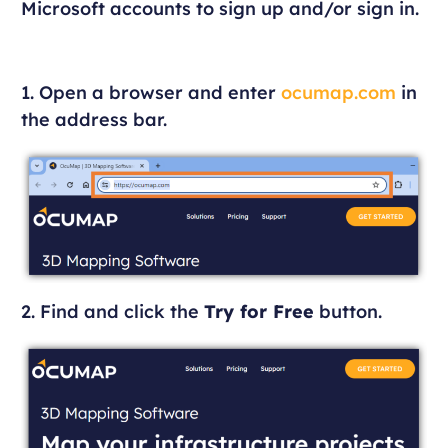
Microsoft accounts to sign up and/or sign in.
1. Open a browser and enter
ocumap.com
in
the address bar.
2. Find and click the
Try for Free
button.