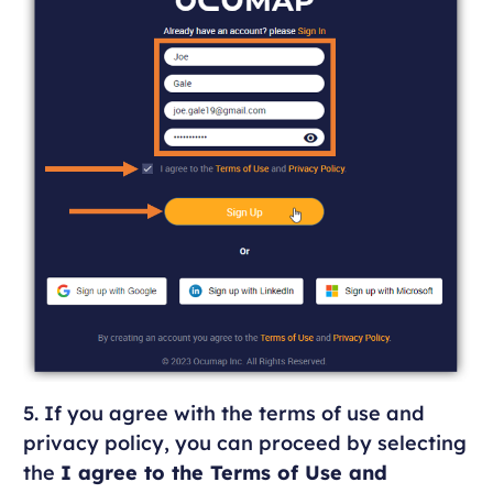
5. If you agree with the terms of use and
privacy policy, you can proceed by selecting
the
I agree to the Terms of Use and