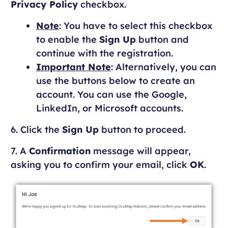
Privacy Policy
checkbox.
Note
: You have to select this checkbox
to enable the
Sign Up
button and
continue with the registration.
Important Note
: Alternatively, you can
use the buttons below to create an
account. You can use the Google,
LinkedIn, or Microsoft accounts.
6. Click the
Sign Up
button to proceed.
7. A
Confirmation
message will appear,
asking you to confirm your email, click
OK
.