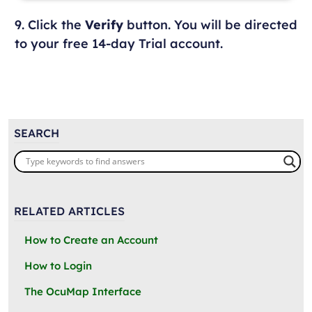
9. Click the
Verify
button. You will be directed
to your free 14-day Trial account.
SEARCH
RELATED ARTICLES
How to Create an Account
How to Login
The OcuMap Interface