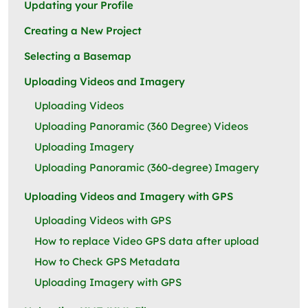
Updating your Profile
Creating a New Project
Selecting a Basemap
Uploading Videos and Imagery
Uploading Videos
Uploading Panoramic (360 Degree) Videos
Uploading Imagery
Uploading Panoramic (360-degree) Imagery
Uploading Videos and Imagery with GPS
Uploading Videos with GPS
How to replace Video GPS data after upload
How to Check GPS Metadata
Uploading Imagery with GPS