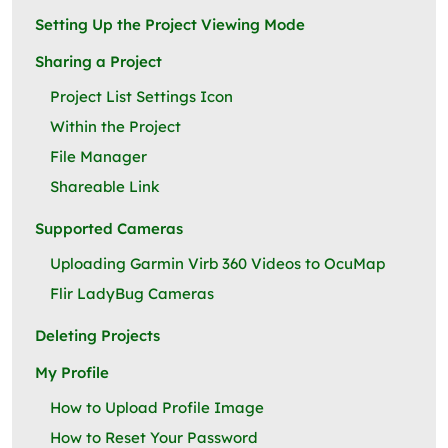
Setting Up the Project Viewing Mode
Sharing a Project
Project List Settings Icon
Within the Project
File Manager
Shareable Link
Supported Cameras
Uploading Garmin Virb 360 Videos to OcuMap
Flir LadyBug Cameras
Deleting Projects
My Profile
How to Upload Profile Image
How to Reset Your Password