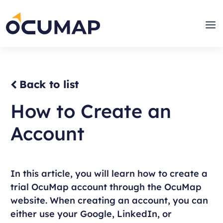
Skip
to
Home
Men
content
Back to list
How to Create an
Account
In this article, you will learn how to create a
trial OcuMap account through the OcuMap
website. When creating an account, you can
either use your Google, LinkedIn, or