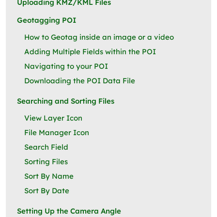
Uploading KMZ/KML Files
Geotagging POI
How to Geotag inside an image or a video
Adding Multiple Fields within the POI
Navigating to your POI
Downloading the POI Data File
Searching and Sorting Files
View Layer Icon
File Manager Icon
Search Field
Sorting Files
Sort By Name
Sort By Date
Setting Up the Camera Angle