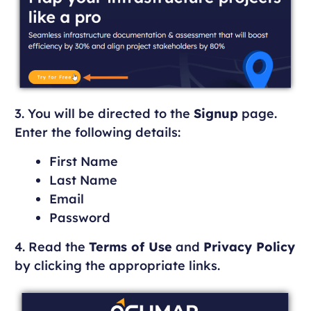
3. You will be directed to the
Signup
page.
Enter the following details:
First Name
Last Name
Email
Password
4. Read the
Terms of Use
and
Privacy Policy
by clicking the appropriate links.