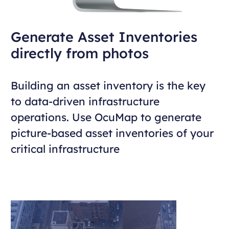
Generate Asset Inventories
directly from photos
Building an asset inventory is the key
to data-driven infrastructure
operations. Use OcuMap to generate
picture-based asset inventories of your
critical infrastructure