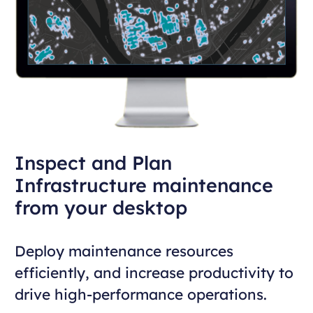
Inspect and Plan
Infrastructure maintenance
from your desktop
Deploy maintenance resources
efficiently, and increase productivity to
drive high-performance operations.