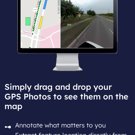
Simply drag and drop your
GPS Photos to see them on the
map
Annotate what matters to you
Extract feature location directly from