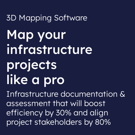
3D Mapping Software
Map your
infrastructure
projects
like a pro
Infrastructure documentation &
assessment that will
boost
efficiency by 30% and align
project stakeholders by 80%