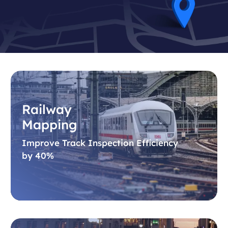
Railway
Mapping
Improve Track Inspection Efficiency
by 40%