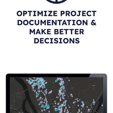
OPTIMIZE PROJECT
DOCUMENTATION &
MAKE BETTER
DECISIONS