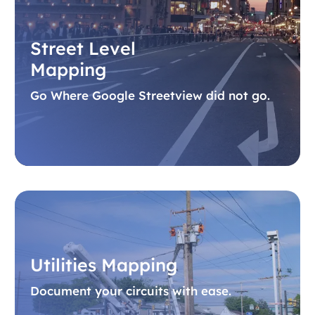
Street Level
Mapping
Go Where Google Streetview did not go.
Utilities Mapping
Document your circuits with ease.