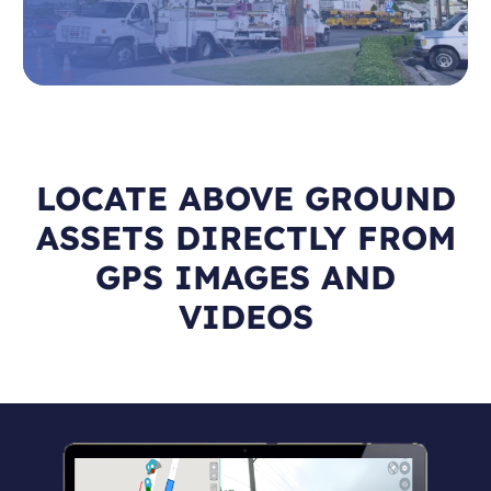
LOCATE ABOVE GROUND
ASSETS DIRECTLY FROM
GPS IMAGES AND
VIDEOS