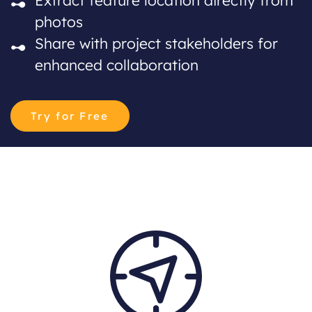
photos
Share with project stakeholders for
enhanced collaboration
Try for Free