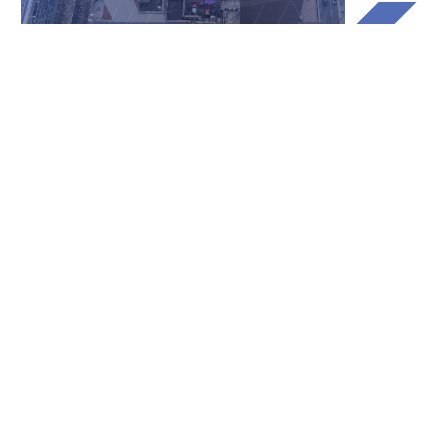
Built to securely handle
terabytes of photos and map
data