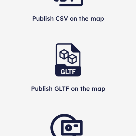
Publish CSV on the map
Publish GLTF on the map