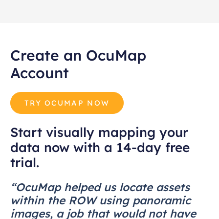
Create an OcuMap
Account
TRY OCUMAP NOW
Start visually mapping your
data now with a 14-day free
trial.
“OcuMap helped us locate assets
within the ROW using panoramic
images, a job that would not have