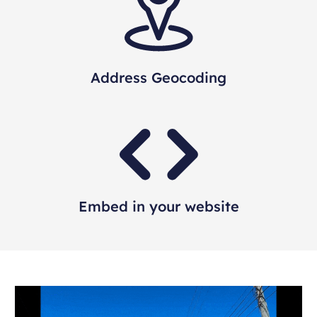
Address Geocoding
Embed in your website