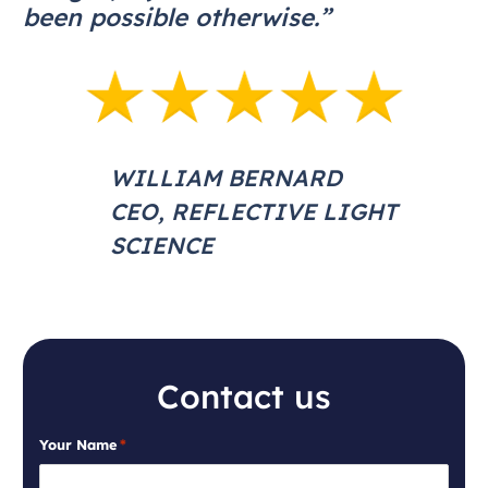
been possible otherwise.”
WILLIAM BERNARD
CEO, REFLECTIVE LIGHT
SCIENCE
Contact us
Your Name
*