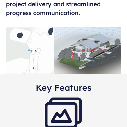
project delivery and streamlined
progress communication.
Key Features