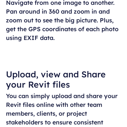
Navigate from one image to another.
Pan around in 360 and zoom in and
zoom out to see the big picture. Plus,
get the GPS coordinates of each photo
using EXIF data.
Upload, view and Share
your Revit files
You can simply upload and share your
Revit files online with other team
members, clients, or project
stakeholders to ensure consistent