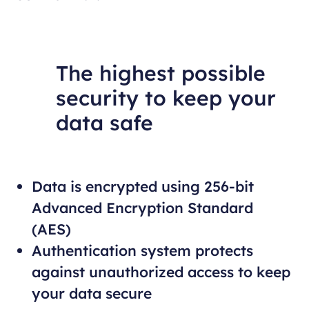
The highest possible
security to keep your
data safe
Data is encrypted using 256-bit
Advanced Encryption Standard
(AES)
Authentication system protects
against unauthorized access to keep
your data secure