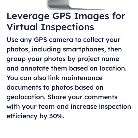
Leverage GPS Images for
Virtual Inspections
Use any GPS camera to collect your
photos, including smartphones, then
group your photos by project name
and annotate them based on location.
You can also link maintenance
documents to photos based on
geolocation. Share your comments
with your team and increase inspection
efficiency by 30%.