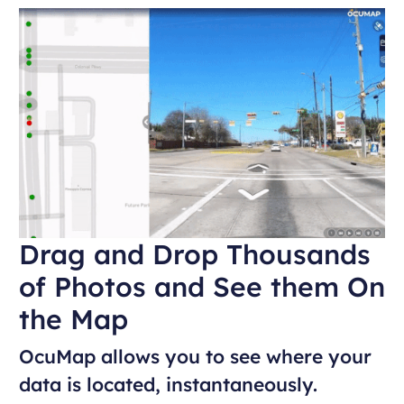
Drag and Drop Thousands
of Photos and See them On
the Map
OcuMap allows you to see where your
data is located, instantaneously.