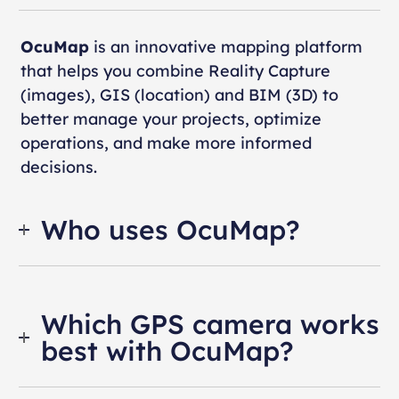
OcuMap
is an innovative mapping platform
that helps you combine Reality Capture
(images), GIS (location) and BIM (3D) to
better manage your projects, optimize
operations, and make more informed
decisions.
Who uses OcuMap?
Which GPS camera works
best with OcuMap?