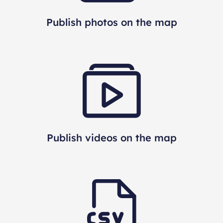
Publish photos on the map
Publish videos on the map