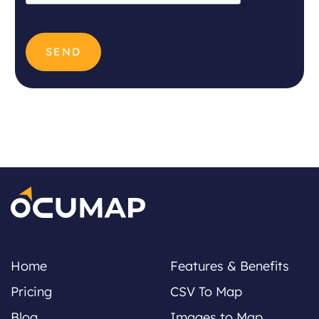
Home
Features & Benefits
Pricing
CSV To Map
Blog
Images to Map