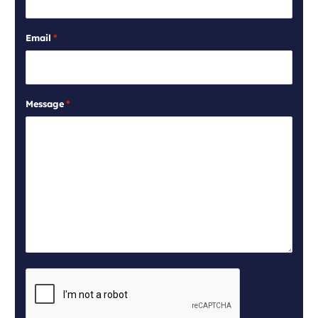
Email
*
Message
*
CAPTCHA