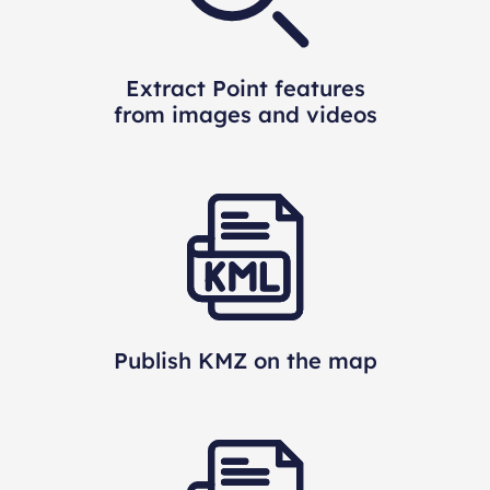
Extract Point features
from images and videos
Publish KMZ on the map