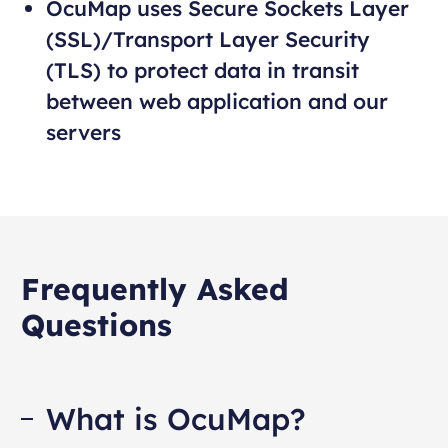
OcuMap uses Secure Sockets Layer
(SSL)/Transport Layer Security
(TLS) to protect data in transit
between web application and our
servers
Frequently Asked
Questions
What is OcuMap?