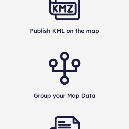
Publish KML on the map
Group your Map Data