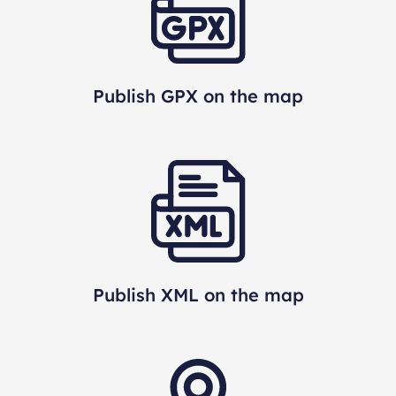
Publish GPX on the map
Publish XML on the map