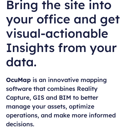
Bring the site into
your office and get
visual-actionable
Insights from your
data.
OcuMap
is an innovative mapping
software that combines Reality
Capture, GIS and BIM to better
manage your assets, optimize
operations, and make more informed
decisions.