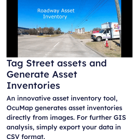
Tag Street assets and
Generate Asset
Inventories
An innovative asset inventory tool,
OcuMap generates asset inventories
directly from images. For further GIS
analysis, simply export your data in
CSV format.