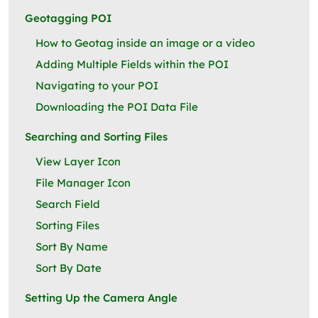
Geotagging POI
How to Geotag inside an image or a video
Adding Multiple Fields within the POI
Navigating to your POI
Downloading the POI Data File
Searching and Sorting Files
View Layer Icon
File Manager Icon
Search Field
Sorting Files
Sort By Name
Sort By Date
Setting Up the Camera Angle