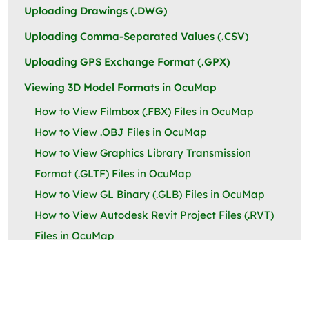
Uploading Drawings (.DWG)
Uploading Comma-Separated Values (.CSV)
Uploading GPS Exchange Format (.GPX)
Viewing 3D Model Formats in OcuMap
How to View Filmbox (.FBX) Files in OcuMap
How to View .OBJ Files in OcuMap
How to View Graphics Library Transmission
Format (.GLTF) Files in OcuMap
How to View GL Binary (.GLB) Files in OcuMap
How to View Autodesk Revit Project Files (.RVT)
Files in OcuMap
Linking an Externally Hosted URL to OcuMap