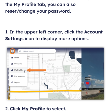
the My Profile tab, you can also
reset/change your password.
1. In the upper left corner, click the
Account
Settings
icon to display more options.
2. Click
My Profile
to select.