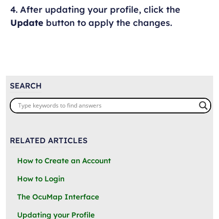
4. After updating your profile, click the
Update
button to apply the changes.
SEARCH
RELATED ARTICLES
How to Create an Account
How to Login
The OcuMap Interface
Updating your Profile