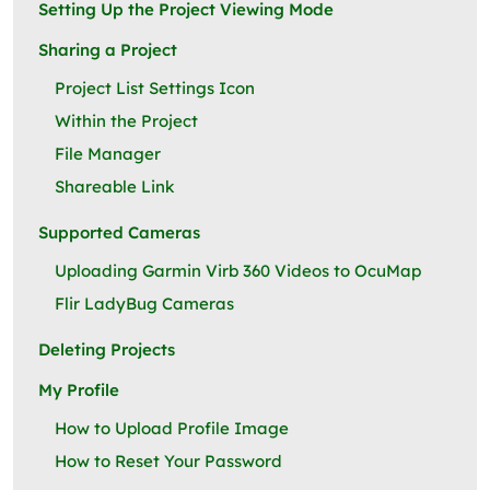
Setting Up the Project Viewing Mode
Sharing a Project
Project List Settings Icon
Within the Project
File Manager
Shareable Link
Supported Cameras
Uploading Garmin Virb 360 Videos to OcuMap
Flir LadyBug Cameras
Deleting Projects
My Profile
How to Upload Profile Image
How to Reset Your Password