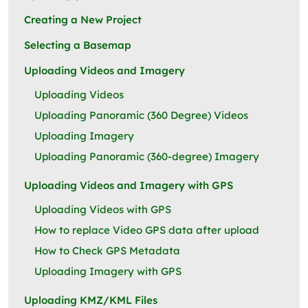
Creating a New Project
Selecting a Basemap
Uploading Videos and Imagery
Uploading Videos
Uploading Panoramic (360 Degree) Videos
Uploading Imagery
Uploading Panoramic (360-degree) Imagery
Uploading Videos and Imagery with GPS
Uploading Videos with GPS
How to replace Video GPS data after upload
How to Check GPS Metadata
Uploading Imagery with GPS
Uploading KMZ/KML Files