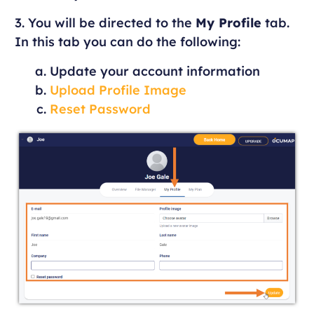
3. You will be directed to the
My Profile
tab.
In this tab you can do the following:
Update your account information
Upload Profile Image
Reset Password