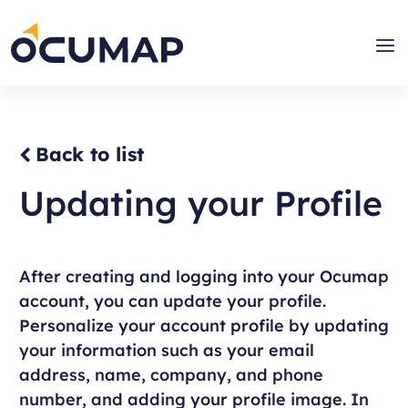
Skip
to
Home
Men
content
Back to list
Updating your Profile
After creating and logging into your Ocumap
account, you can update your profile.
Personalize your account profile by updating
your information such as your email
address, name, company, and phone
number, and adding your profile image. In