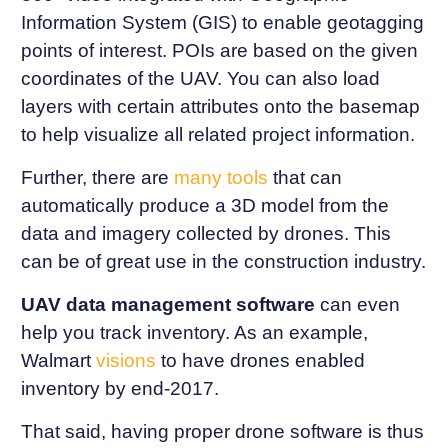
Information System (GIS) to enable geotagging
points of interest. POIs are based on the given
coordinates of the UAV. You can also load
layers with certain attributes onto the basemap
to help visualize all related project information.
Further, there are
many tools
that can
automatically produce a 3D model from the
data and imagery collected by drones. This
can be of great use in the construction industry.
UAV data management software
can even
help you track inventory. As an example,
Walmart
visions
to have drones enabled
inventory by end-2017.
That said, having proper drone software is thus