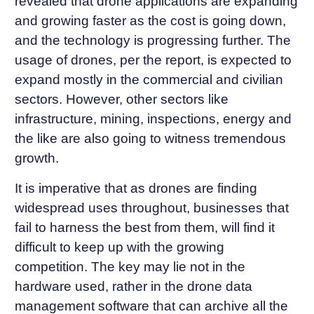
revealed that drone applications are expanding
and growing faster as the cost is going down,
and the technology is progressing further. The
usage of drones, per the report, is expected to
expand mostly in the commercial and civilian
sectors. However, other sectors like
infrastructure, mining, inspections, energy and
the like are also going to witness tremendous
growth.
It is imperative that as drones are finding
widespread uses throughout, businesses that
fail to harness the best from them, will find it
difficult to keep up with the growing
competition. The key may lie not in the
hardware used, rather in the drone data
management software that can archive all the