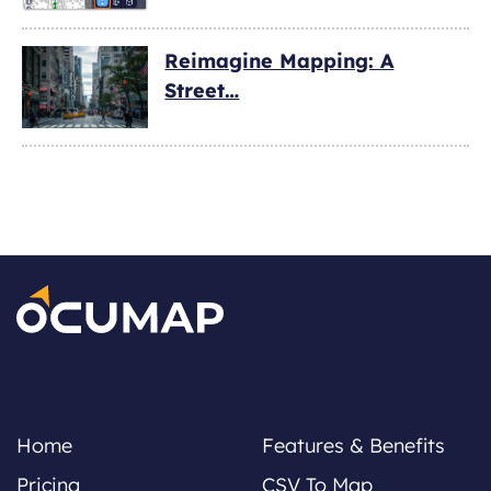
Reimagine Mapping: A
Street…
Home
Features & Benefits
Pricing
CSV To Map