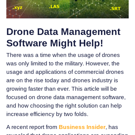
Drone Data Management
Software Might Help!
There was a time when the usage of drones
was only limited to the military. However, the
usage and applications of commercial drones
are on the rise today and drones industry is
growing faster than ever. This article will be
focused on drone data management software,
and how choosing the right solution can help
increase efficiency by two folds.
A recent report from
Business
Insider
, has