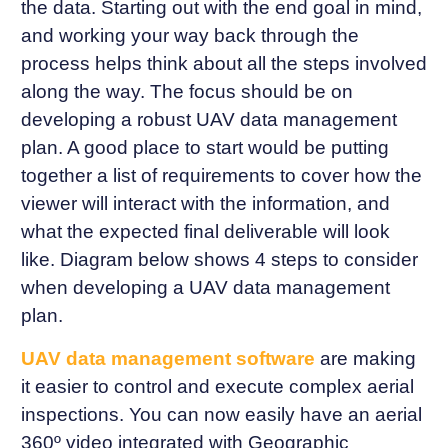
the data. Starting out with the end goal in mind,
and working your way back through the
process helps think about all the steps involved
along the way. The focus should be on
developing a robust UAV data management
plan. A good place to start would be putting
together a list of requirements to cover how the
viewer will interact with the information, and
what the expected final deliverable will look
like. Diagram below shows 4 steps to consider
when developing a UAV data management
plan.
UAV data management software
are making
it easier to control and execute complex aerial
inspections. You can now easily have an aerial
360º video integrated with Geographic