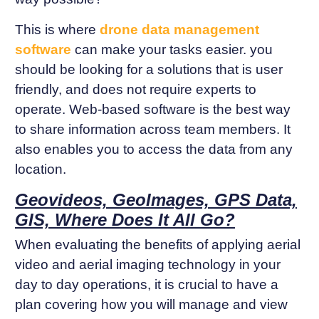
This is where
drone data management
software
can make your tasks easier. you
should be looking for a solutions that is user
friendly, and does not require experts to
operate. Web-based software is the best way
to share information across team members. It
also enables you to access the data from any
location.
Geovideos, GeoImages, GPS Data,
GIS, Where Does It All Go?
When evaluating the benefits of applying aerial
video and aerial imaging technology in your
day to day operations, it is crucial to have a
plan covering how you will manage and view