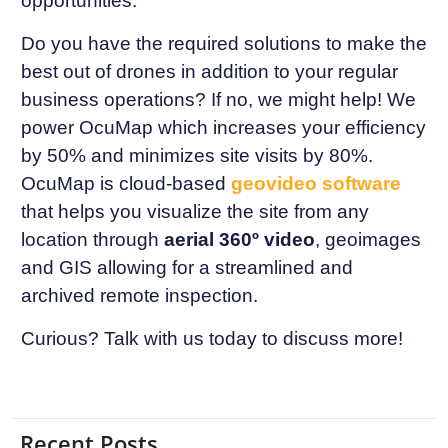
opportunities.
Do you have the required solutions to make the
best out of drones in addition to your regular
business operations? If no, we might help! We
power OcuMap which increases your efficiency
by 50% and minimizes site visits by 80%.
OcuMap is cloud-based
geovideo software
that helps you visualize the site from any
location through
aerial 360º video
, geoimages
and GIS allowing for a streamlined and
archived remote inspection.
Curious? Talk with us today to discuss more!
Recent Posts