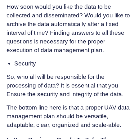
How soon would you like the data to be
collected and disseminated? Would you like to
archive the data automatically after a fixed
interval of time? Finding answers to all these
questions is necessary for the proper
execution of data management plan.
Security
So, who all will be responsible for the
processing of data? It is essential that you
Ensure the security and integrity of the data.
The bottom line here is that a proper UAV data
management plan should be versatile,
adaptable, clear, organized and scale-able.