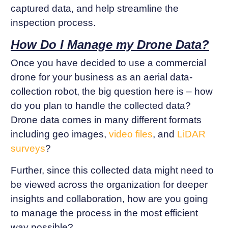
captured data, and help streamline the
inspection process.
How Do I Manage my Drone Data?
Once you have decided to use a commercial
drone for your business as an aerial data-
collection robot, the big question here is – how
do you plan to handle the collected data?
Drone data comes in many different formats
including geo images,
video files
, and
LiDAR
surveys
?
Further, since this collected data might need to
be viewed across the organization for deeper
insights and collaboration, how are you going
to manage the process in the most efficient
way possible?