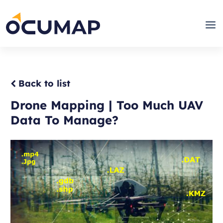
Skip
to
Home
Men
content
Back to list
Drone Mapping | Too Much UAV
Data To Manage?