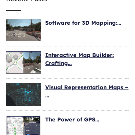
Software for 3D Mapping:…
Interactive Map Builder:
Crafting…
Visual Representation Maps –
…
The Power of GPS…