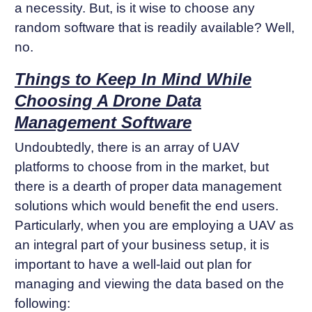
a necessity. But, is it wise to choose any
random software that is readily available? Well,
no.
Things to Keep In Mind While
Choosing A Drone Data
Management Software
Undoubtedly, there is an array of UAV
platforms to choose from in the market, but
there is a dearth of proper data management
solutions which would benefit the end users.
Particularly, when you are employing a UAV as
an integral part of your business setup, it is
important to have a well-laid out plan for
managing and viewing the data based on the
following: