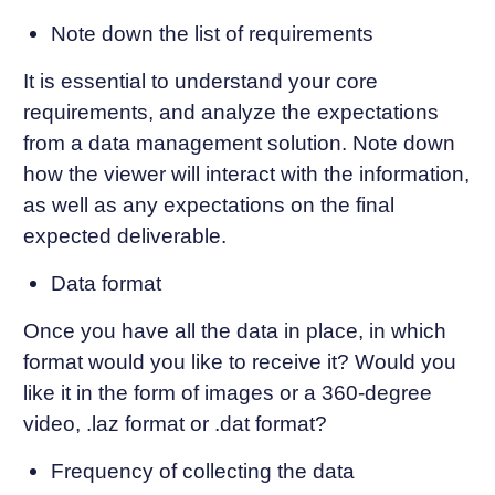
Note down the list of requirements
It is essential to understand your core
requirements, and analyze the expectations
from a data management solution. Note down
how the viewer will interact with the information,
as well as any expectations on the final
expected deliverable.
Data format
Once you have all the data in place, in which
format would you like to receive it? Would you
like it in the form of images or a 360-degree
video, .laz format or .dat format?
Frequency of collecting the data