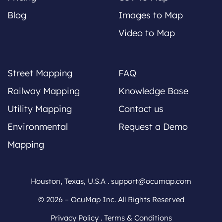
Blog
Images to Map
Video to Map
Street Mapping
FAQ
Railway Mapping
Knowledge Base
Utility Mapping
Contact us
Environmental
Request a Demo
Mapping
Houston, Texas, U.S.A .
support@ocumap.com
© 2026 – OcuMap Inc. All Rights Reserved
Privacy Policy
.
Terms & Conditions