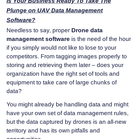
Is Your Business Ready To Take The
Plunge on UAV Data Management
Software?
Needless to say, proper
Drone data
management software
is the need of the hour
if you simply would not like to lose to your
competitors. From tagging images properly to
storing and retrieving them later – does your
organization have the right set of tools and
equipment to take care of large chunks of
data?
You might already be handling data and might
have your own set of data management rules,
but the data captured by drones is an all-new
territory and has its own pitfalls and