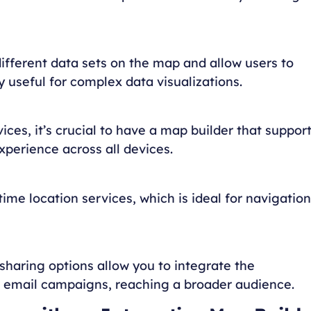
different data sets on the map and allow users to
y useful for complex data visualizations.
es, it’s crucial to have a map builder that suppor
perience across all devices.
ime location services, which is ideal for navigation
haring options allow you to integrate the
or email campaigns, reaching a broader audience.