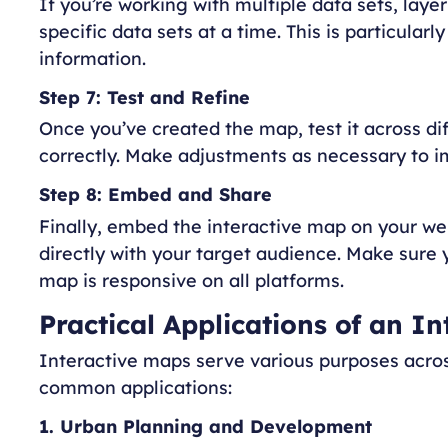
If you’re working with multiple data sets, layer
specific data sets at a time. This is particular
information.
Step 7: Test and Refine
Once you’ve created the map, test it across di
correctly. Make adjustments as necessary to im
Step 8: Embed and Share
Finally, embed the interactive map on your web
directly with your target audience. Make sure
map is responsive on all platforms.
Practical Applications of an I
Interactive maps serve various purposes acros
common applications:
1. Urban Planning and Development