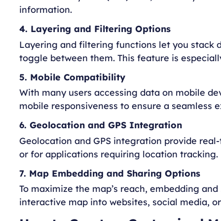
information.
4. Layering and Filtering Options
Layering and filtering functions let you stack 
toggle between them. This feature is especiall
5. Mobile Compatibility
With many users accessing data on mobile devic
mobile responsiveness to ensure a seamless ex
6. Geolocation and GPS Integration
Geolocation and GPS integration provide real-t
or for applications requiring location tracking.
7. Map Embedding and Sharing Options
To maximize the map’s reach, embedding and s
interactive map into websites, social media, 