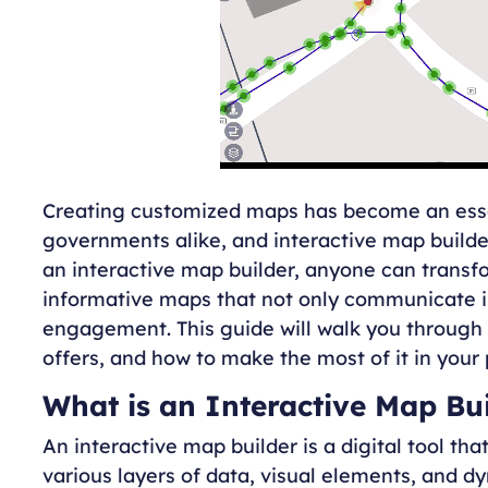
Creating customized maps has become an essen
governments alike, and interactive map builde
an interactive map builder, anyone can transf
informative maps that not only communicate in
engagement. This guide will walk you through w
offers, and how to make the most of it in your 
What is an Interactive Map Bu
An interactive map builder is a digital tool t
various layers of data, visual elements, and dy