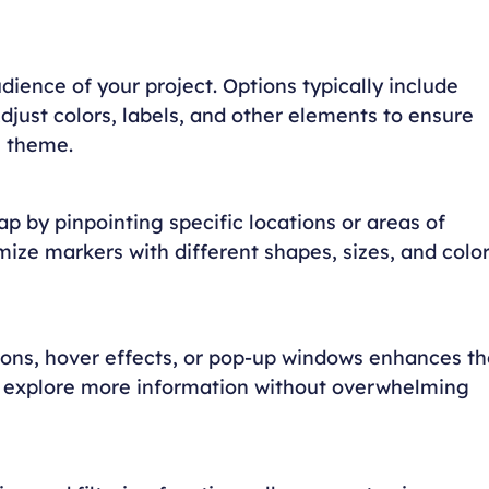
dience of your project. Options typically include
djust colors, labels, and other elements to ensure
s theme.
p by pinpointing specific locations or areas of
mize markers with different shapes, sizes, and colo
gions, hover effects, or pop-up windows enhances th
to explore more information without overwhelming