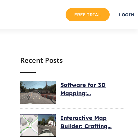
FREE TRIAL
LOGIN
Recent Posts
Software for 3D
Mapping:…
Interactive Map
Builder: Crafting…