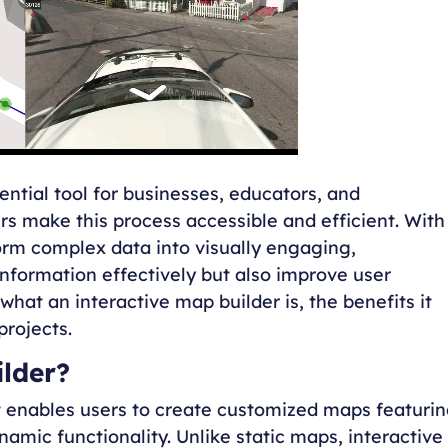
tial tool for businesses, educators, and
rs make this process accessible and efficient. With
orm complex data into visually engaging,
formation effectively but also improve user
hat an interactive map builder is, the benefits it
projects.
ilder?
hat enables users to create customized maps featuri
namic functionality. Unlike static maps, interactive