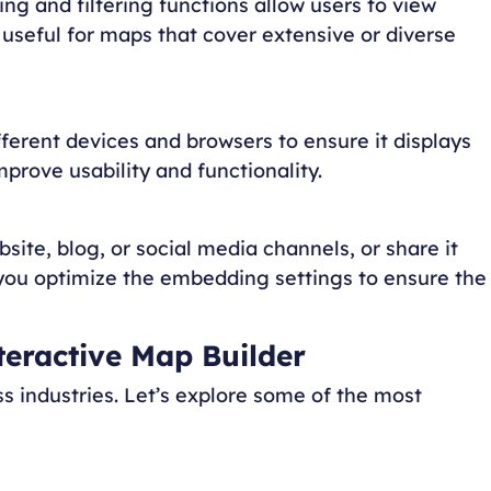
ing and filtering functions allow users to view
ly useful for maps that cover extensive or diverse
fferent devices and browsers to ensure it displays
prove usability and functionality.
site, blog, or social media channels, or share it
 you optimize the embedding settings to ensure the
nteractive Map Builder
s industries. Let’s explore some of the most