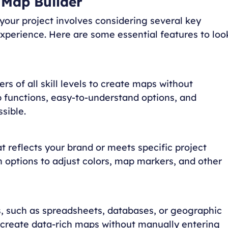
 Map Builder
 your project involves considering several key
experience. Here are some essential features to loo
ers of all skill levels to create maps without
functions, easy-to-understand options, and
sible.
t reflects your brand or meets specific project
h options to adjust colors, map markers, and other
es, such as spreadsheets, databases, or geographic
o create data-rich maps without manually entering