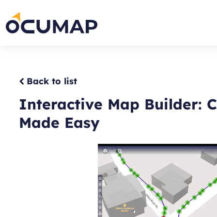
Skip
to
Home
content
Back to list
Interactive Map Builder: 
Made Easy