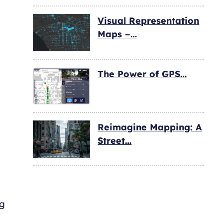
Visual Representation
Maps –…
The Power of GPS…
Reimagine Mapping: A
Street…
ng