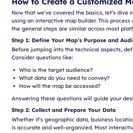
How to Create a Customized Ma
Now that we’ve covered the basics, let’s dive 
using an interactive map builder. This process
the general steps are similar across most plat
Step 1: Define Your Map’s Purpose and Aud
Before jumping into the technical aspects, de
Consider questions like:
Who is the target audience?
What data do you need to convey?
How will the map be accessed?
Answering these questions will guide your desi
Step 2: Collect and Prepare Your Data
Whether it’s geographic data, business location
is accurate and well-organized. Most interac