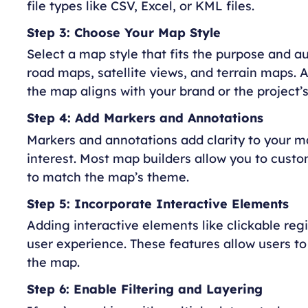
file types like CSV, Excel, or KML files.
Step 3: Choose Your Map Style
Select a map style that fits the purpose and au
road maps, satellite views, and terrain maps. A
the map aligns with your brand or the project’
Step 4: Add Markers and Annotations
Markers and annotations add clarity to your ma
interest. Most map builders allow you to custo
to match the map’s theme.
Step 5: Incorporate Interactive Elements
Adding interactive elements like clickable re
user experience. These features allow users 
the map.
Step 6: Enable Filtering and Layering