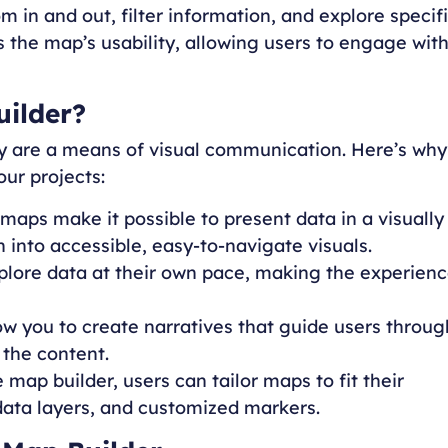
m in and out, filter information, and explore specif
s the map’s usability, allowing users to engage wit
uilder?
ey are a means of visual communication. Here’s why
our projects:
 maps make it possible to present data in a visually
into accessible, easy-to-navigate visuals.
xplore data at their own pace, making the experien
ow you to create narratives that guide users throug
 the content.
e map builder, users can tailor maps to fit their
data layers, and customized markers.