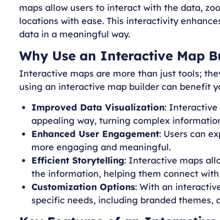
maps allow users to interact with the data, zoo
locations with ease. This interactivity enhance
data in a meaningful way.
Why Use an Interactive Map B
Interactive maps are more than just tools; th
using an interactive map builder can benefit y
Improved Data Visualization
: Interactive
appealing way, turning complex information 
Enhanced User Engagement
: Users can e
more engaging and meaningful.
Efficient Storytelling
: Interactive maps all
the information, helping them connect with
Customization Options
: With an interactiv
specific needs, including branded themes, 