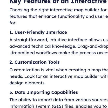
Key Features of an Interactive
Choosing the right interactive map builder for
features that enhance functionality and user 
for:
1. User-Friendly Interface
A straightforward, intuitive interface allows us
advanced technical knowledge. Drag-and-drop 
streamlined workflows make the process acces
2. Customization Tools
Customization is vital when creating a map tha
needs. Look for an interactive map builder wit
design elements.
3. Data Importing Capabilities
The ability to import data from various sourc
information system (GIS) files, enables you t