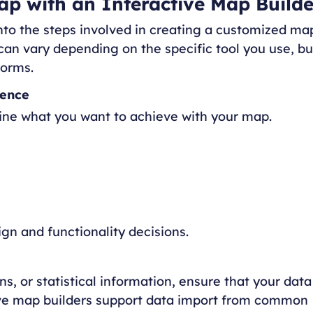
p with an Interactive Map Builde
into the steps involved in creating a customized ma
 can vary depending on the specific tool you use, bu
forms.
ience
fine what you want to achieve with your map.
gn and functionality decisions.
s, or statistical information, ensure that your data
tive map builders support data import from common