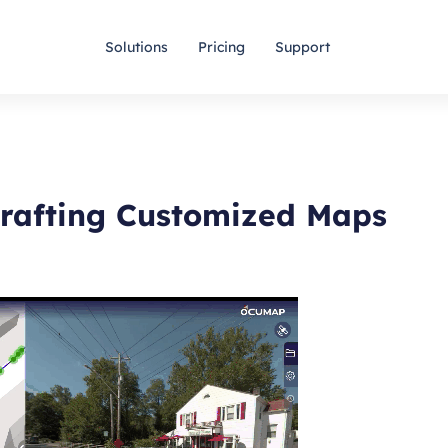
Solutions
Pricing
Support
Crafting Customized Maps